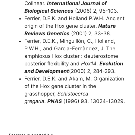
Colinear.
International Journal of
Biological Sciences
(2006) 2, 95-103.
Ferrier, D.E.K.
and Holland P.W.H. Ancient
origin of the Hox gene cluster.
Nature
Reviews Genetics
(2001) 2, 33-38.
Ferrier, D.E.K., Minguillón, C., Holland,
P.W.H., and Garcia-Fernàndez, J. The
amphioxus Hox cluster : deuterostome
posterior flexibility and
Hox14
.
Evolution
and Development
(2000) 2, 284-293.
Ferrier, D.E.K. and Akam, M. Organization
of the Hox gene cluster in the
grasshopper,
Schistocerca
gregaria
.
PNAS
(1996) 93, 13024-13029.