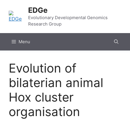
Skip
EDGe
to
content
Evolutionary Developmental Genomics
Research Group
Menu
Evolution of
bilaterian animal
Hox cluster
organisation