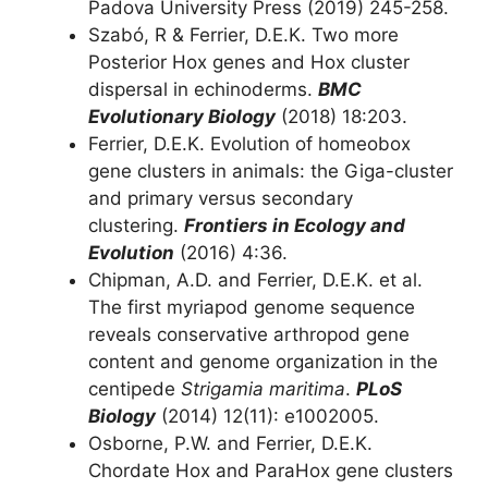
Padova University Press (2019) 245-258.
Szabó, R & Ferrier, D.E.K. Two more
Posterior Hox genes and Hox cluster
dispersal in echinoderms.
BMC
Evolutionary Biology
(2018) 18:203.
Ferrier, D.E.K. Evolution of homeobox
gene clusters in animals: the Giga-cluster
and primary versus secondary
clustering.
Frontiers in Ecology and
Evolution
(2016) 4:36.
Chipman, A.D. and Ferrier, D.E.K. et al.
The first myriapod genome sequence
reveals conservative arthropod gene
content and genome organization in the
centipede
Strigamia maritima
.
PLoS
Biology
(2014) 12(11): e1002005.
Osborne, P.W. and Ferrier, D.E.K.
Chordate Hox and ParaHox gene clusters