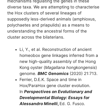
mechanisms regulating the genes in these
diverse taxa. We are attempting to characterise
the Hox clusters of several lineages of
supposedly less-derived animals (amphioxus,
polychaetes and priapulids) as a means to
understanding the ancestral forms of the
cluster across the bilaterians.
Li, Y., et al. Reconstruction of ancient
homeobox gene linkages inferred from a
new high-quality assembly of the Hong
Kong oyster (
Magallana hongkongensis
)
genome.
BMC Genomics
(2020) 21:713.
Ferrier, D.E.K. Space and time in
Hox/ParaHox gene cluster evolution.
In
Perspectives on Evolutionary and
Developmental Biology: Essays for
Alessandro Minelli
,
Ed. G. Fusco.