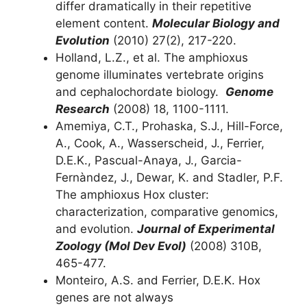
differ dramatically in their repetitive
element content.
Molecular Biology and
Evolution
(2010) 27(2), 217-220.
Holland, L.Z., et al. The amphioxus
genome illuminates vertebrate origins
and cephalochordate biology.
Genome
Research
(2008) 18, 1100-1111.
Amemiya, C.T., Prohaska, S.J., Hill-Force,
A., Cook, A., Wasserscheid, J., Ferrier,
D.E.K., Pascual-Anaya, J., Garcia-
Fernàndez, J., Dewar, K. and Stadler, P.F.
The amphioxus Hox cluster:
characterization, comparative genomics,
and evolution.
Journal of Experimental
Zoology (Mol Dev Evol)
(2008) 310B,
465-477.
Monteiro, A.S. and Ferrier, D.E.K. Hox
genes are not always