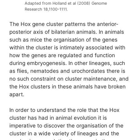
Adapted from Holland et al (2008) Genome
Research 18,1100-1111.
The Hox gene cluster patterns the anterior-
posterior axis of bilaterian animals. In animals
such as mice the organisation of the genes
within the cluster is intimately associated with
how the genes are regulated and function
during embryogenesis. In other lineages, such
as flies, nematodes and urochordates there is
no such constraint on cluster maintenance, and
the Hox clusters in these animals have broken
apart.
In order to understand the role that the Hox
cluster has had in animal evolution it is
imperative to discover the organisation of the
cluster in a wide variety of lineages and the